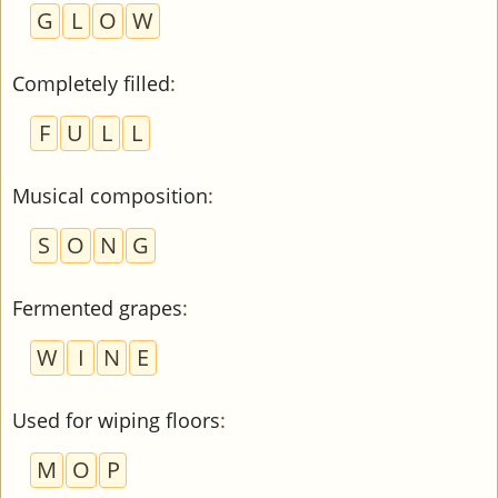
G
L
O
W
Completely filled
:
F
U
L
L
Musical composition
:
S
O
N
G
Fermented grapes
:
W
I
N
E
Used for wiping floors
:
M
O
P