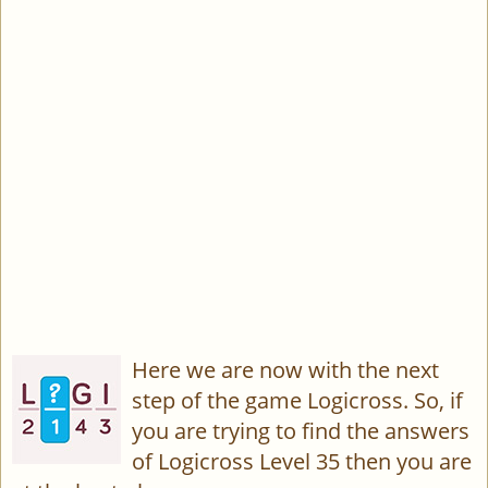
Here we are now with the next
step of the game Logicross. So, if
you are trying to find the answers
of Logicross Level 35 then you are