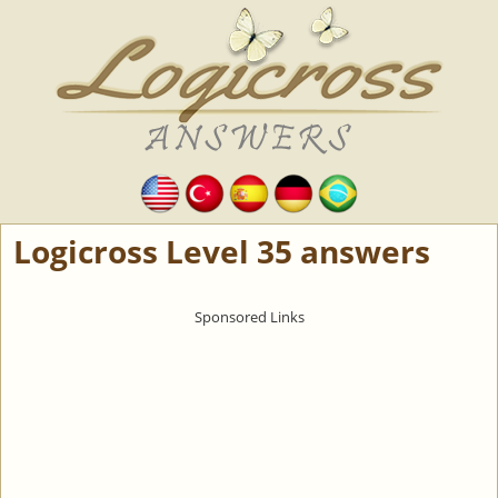
Logicross Level 35 answers