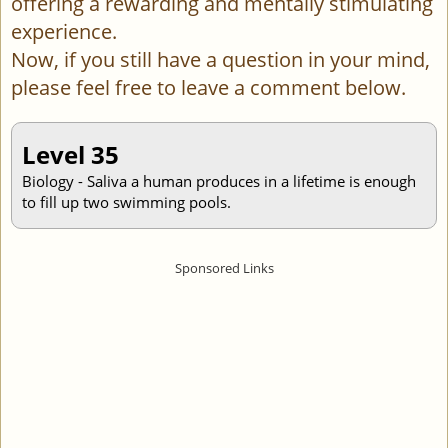
offering a rewarding and mentally stimulating
experience.
Now, if you still have a question in your mind,
please feel free to leave a comment below.
Level 35
Biology - Saliva a human produces in a lifetime is enough
to fill up two swimming pools.