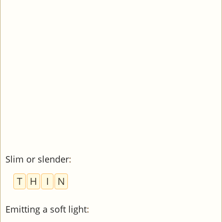
Slim or slender
:
T
H
I
N
Emitting a soft light
: