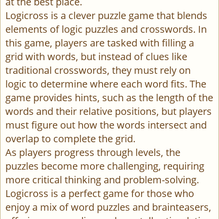
at the best place.
Logicross is a clever puzzle game that blends
elements of logic puzzles and crosswords. In
this game, players are tasked with filling a
grid with words, but instead of clues like
traditional crosswords, they must rely on
logic to determine where each word fits. The
game provides hints, such as the length of the
words and their relative positions, but players
must figure out how the words intersect and
overlap to complete the grid.
As players progress through levels, the
puzzles become more challenging, requiring
more critical thinking and problem-solving.
Logicross is a perfect game for those who
enjoy a mix of word puzzles and brainteasers,