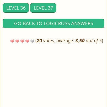
LEVEL 36
LEVEL 37
GO BACK TO LOGICROSS ANSWERS
(
20
votes, average:
3,50
out of 5
)