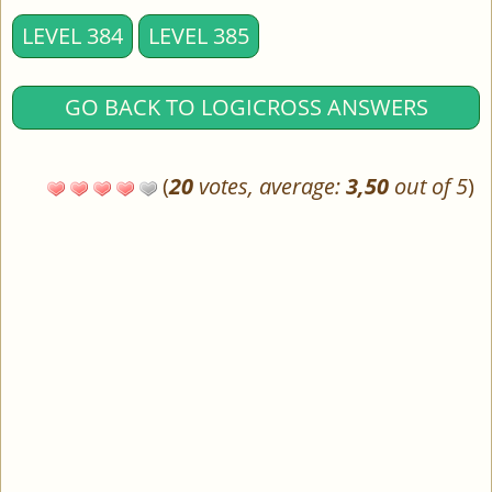
LEVEL 384
LEVEL 385
GO BACK TO LOGICROSS ANSWERS
(
20
votes, average:
3,50
out of 5
)