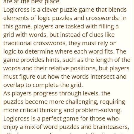
are at the best place.
Logicross is a clever puzzle game that blends
elements of logic puzzles and crosswords. In
this game, players are tasked with filling a
grid with words, but instead of clues like
traditional crosswords, they must rely on
logic to determine where each word fits. The
game provides hints, such as the length of the
words and their relative positions, but players
must figure out how the words intersect and
overlap to complete the grid.
As players progress through levels, the
puzzles become more challenging, requiring
more critical thinking and problem-solving.
Logicross is a perfect game for those who
enjoy a mix of word puzzles and brainteasers,