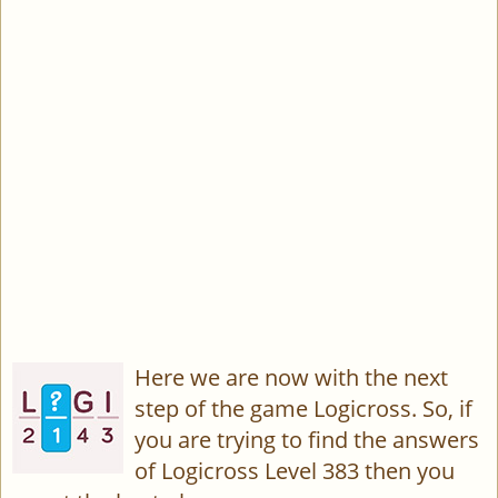
Here we are now with the next
step of the game Logicross. So, if
you are trying to find the answers
of Logicross Level 383 then you