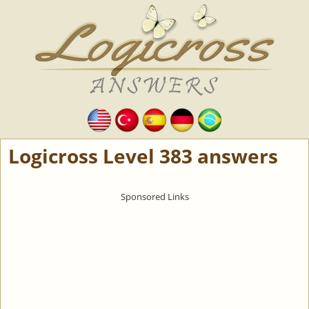
Logicross Level 383 answers