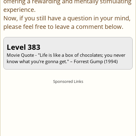
offering a rewarding and mentally stimulating
experience.
Now, if you still have a question in your mind,
please feel free to leave a comment below.
Level 383
Movie Quote - "Life is like a box of chocolates; you never
know what you're gonna get." – Forrest Gump (1994)