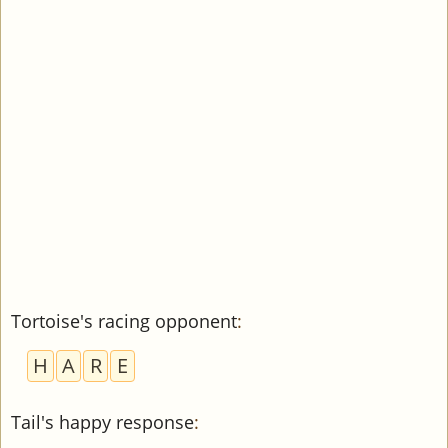
Tortoise's racing opponent
:
H
A
R
E
Tail's happy response
: