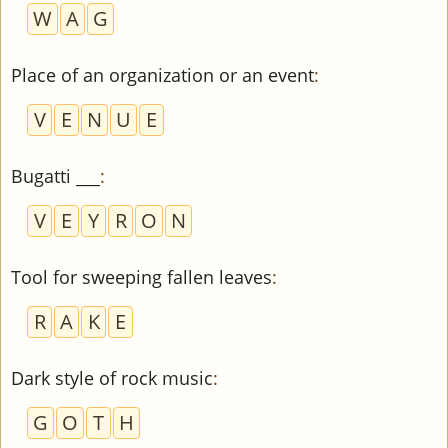
W
A
G
Place of an organization or an event
:
V
E
N
U
E
Bugatti ___
:
V
E
Y
R
O
N
Tool for sweeping fallen leaves
:
R
A
K
E
Dark style of rock music
:
G
O
T
H