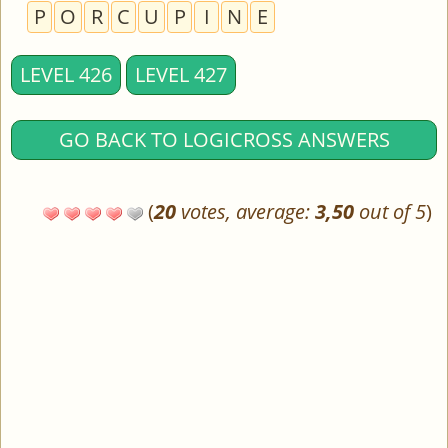
P
O
R
C
U
P
I
N
E
LEVEL 426
LEVEL 427
GO BACK TO LOGICROSS ANSWERS
(
20
votes, average:
3,50
out of 5
)