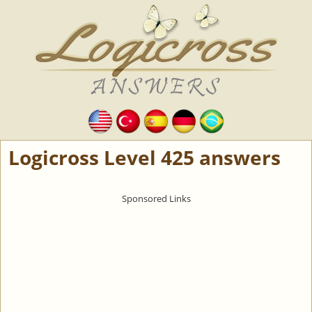
Logicross Level 425 answers