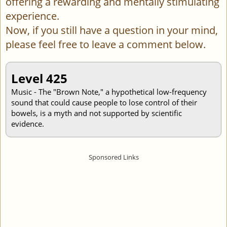
offering a rewarding and mentally stimulating
experience.
Now, if you still have a question in your mind,
please feel free to leave a comment below.
Level 425
Music - The "Brown Note," a hypothetical low-frequency
sound that could cause people to lose control of their
bowels, is a myth and not supported by scientific
evidence.