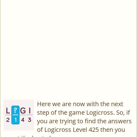
Here we are now with the next
step of the game Logicross. So, if
you are trying to find the answers
of Logicross Level 425 then you