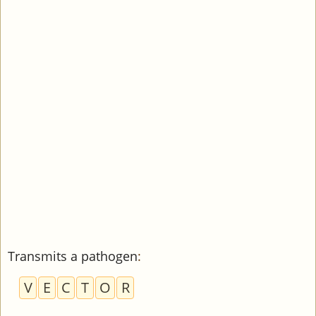
Transmits a pathogen
:
V
E
C
T
O
R