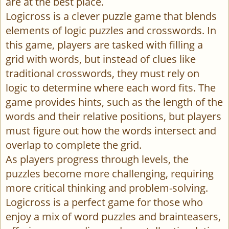
are at the best place.
Logicross is a clever puzzle game that blends
elements of logic puzzles and crosswords. In
this game, players are tasked with filling a
grid with words, but instead of clues like
traditional crosswords, they must rely on
logic to determine where each word fits. The
game provides hints, such as the length of the
words and their relative positions, but players
must figure out how the words intersect and
overlap to complete the grid.
As players progress through levels, the
puzzles become more challenging, requiring
more critical thinking and problem-solving.
Logicross is a perfect game for those who
enjoy a mix of word puzzles and brainteasers,