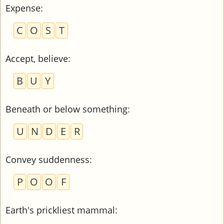
Expense
:
C
O
S
T
Accept, believe
:
B
U
Y
Beneath or below something
:
U
N
D
E
R
Convey suddenness
:
P
O
O
F
Earth's prickliest mammal
: