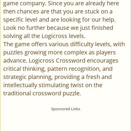
game company. Since you are already here
then chances are that you are stuck on a
specific level and are looking for our help.
Look no further because we just finished
solving all the Logicross levels.
The game offers various difficulty levels, with
puzzles growing more complex as players
advance. Logicross Crossword encourages
critical thinking, pattern recognition, and
strategic planning, providing a fresh and
intellectually stimulating twist on the
traditional crossword puzzle.