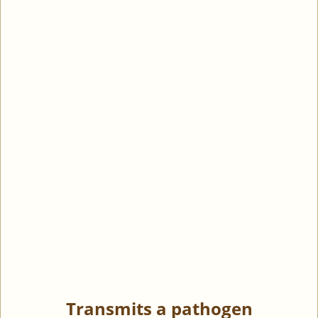
Transmits a pathogen