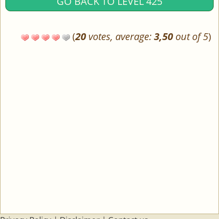
GO BACK TO LEVEL 425
(
20
votes, average:
3,50
out of 5
)