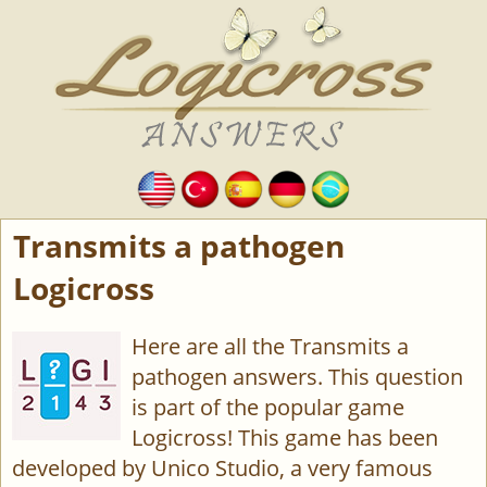
Transmits a pathogen
Logicross
Here are all the Transmits a
pathogen answers. This question
is part of the popular game
Logicross! This game has been
developed by Unico Studio, a very famous