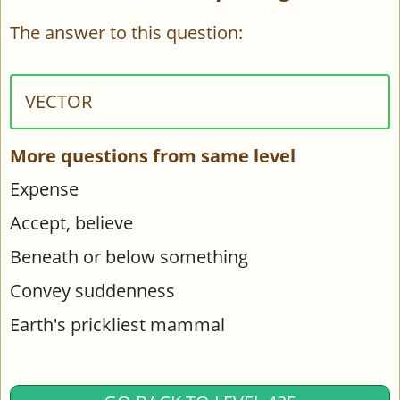
The answer to this question:
VECTOR
More questions from same level
Expense
Accept, believe
Beneath or below something
Convey suddenness
Earth's prickliest mammal