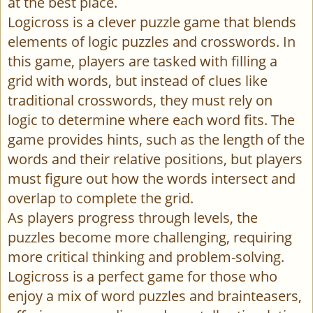
at the best place.
Logicross is a clever puzzle game that blends
elements of logic puzzles and crosswords. In
this game, players are tasked with filling a
grid with words, but instead of clues like
traditional crosswords, they must rely on
logic to determine where each word fits. The
game provides hints, such as the length of the
words and their relative positions, but players
must figure out how the words intersect and
overlap to complete the grid.
As players progress through levels, the
puzzles become more challenging, requiring
more critical thinking and problem-solving.
Logicross is a perfect game for those who
enjoy a mix of word puzzles and brainteasers,