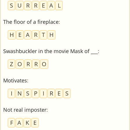
S
U
R
R
E
A
L
The floor of a fireplace
:
H
E
A
R
T
H
Swashbuckler in the movie Mask of ___
:
Z
O
R
R
O
Motivates
:
I
N
S
P
I
R
E
S
Not real imposter
:
F
A
K
E