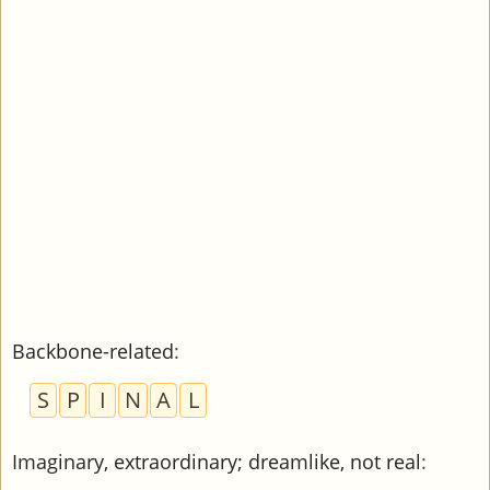
Backbone-related
:
S
P
I
N
A
L
Imaginary, extraordinary; dreamlike, not real
: