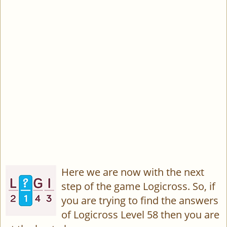
Here we are now with the next
step of the game Logicross. So, if
you are trying to find the answers
of Logicross Level 58 then you are