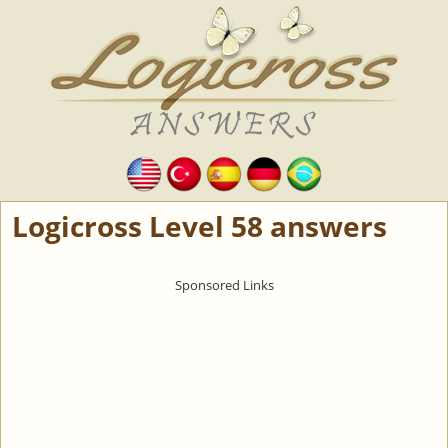
Logicross Level 58 answers