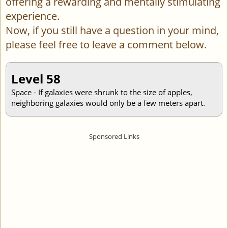
offering a rewarding and mentally stimulating
experience.
Now, if you still have a question in your mind,
please feel free to leave a comment below.
Level 58
Space - If galaxies were shrunk to the size of apples,
neighboring galaxies would only be a few meters apart.