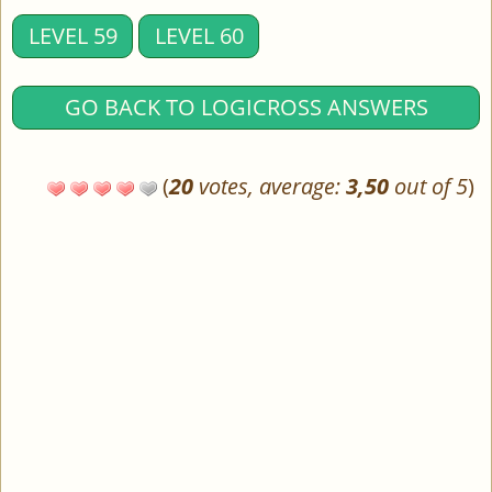
LEVEL 59
LEVEL 60
GO BACK TO LOGICROSS ANSWERS
(
20
votes, average:
3,50
out of 5
)