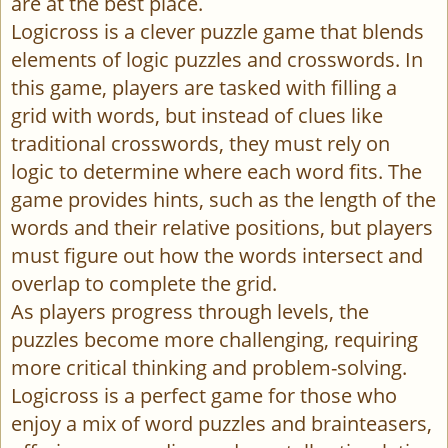
are at the best place.
Logicross is a clever puzzle game that blends
elements of logic puzzles and crosswords. In
this game, players are tasked with filling a
grid with words, but instead of clues like
traditional crosswords, they must rely on
logic to determine where each word fits. The
game provides hints, such as the length of the
words and their relative positions, but players
must figure out how the words intersect and
overlap to complete the grid.
As players progress through levels, the
puzzles become more challenging, requiring
more critical thinking and problem-solving.
Logicross is a perfect game for those who
enjoy a mix of word puzzles and brainteasers,