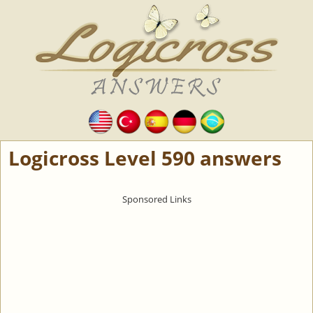
Logicross Level 590 answers