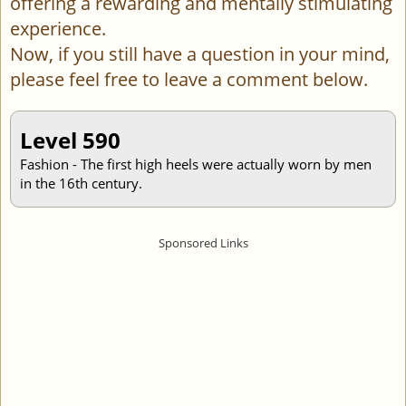
offering a rewarding and mentally stimulating
experience.
Now, if you still have a question in your mind,
please feel free to leave a comment below.
Level 590
Fashion - The first high heels were actually worn by men
in the 16th century.