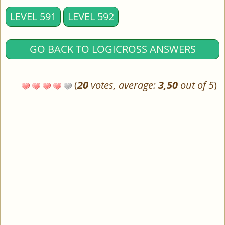
LEVEL 591
LEVEL 592
GO BACK TO LOGICROSS ANSWERS
(
20
votes, average:
3,50
out of 5
)