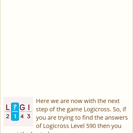
Here we are now with the next
step of the game Logicross. So, if
you are trying to find the answers
of Logicross Level 590 then you