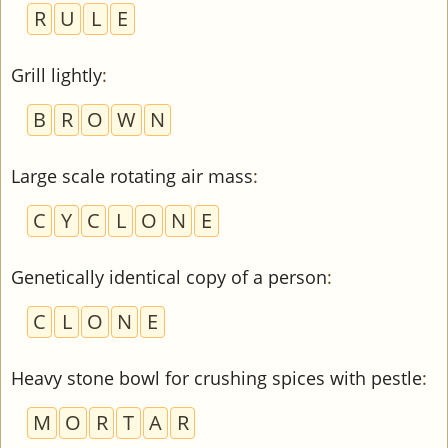
R
U
L
E
Grill lightly
:
B
R
O
W
N
Large scale rotating air mass
:
C
Y
C
L
O
N
E
Genetically identical copy of a person
:
C
L
O
N
E
Heavy stone bowl for crushing spices with pestle
:
M
O
R
T
A
R