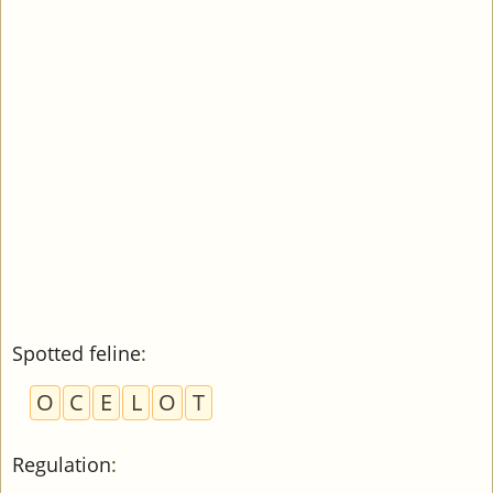
Spotted feline
:
O
C
E
L
O
T
Regulation
: