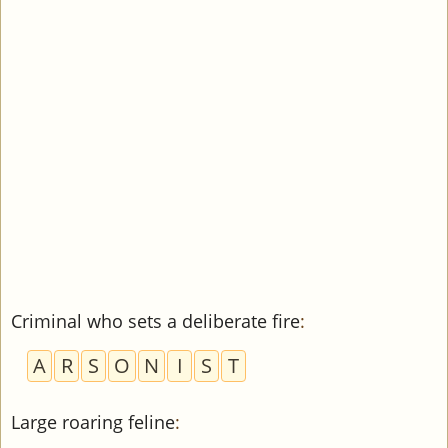
Criminal who sets a deliberate fire
:
A
R
S
O
N
I
S
T
Large roaring feline
: