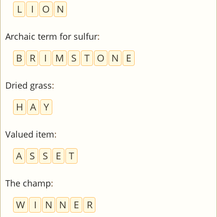
L
I
O
N
Archaic term for sulfur
:
B
R
I
M
S
T
O
N
E
Dried grass
:
H
A
Y
Valued item
:
A
S
S
E
T
The champ
:
W
I
N
N
E
R