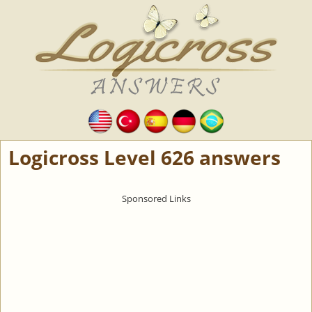
Logicross Level 626 answers