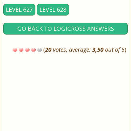
LEVEL 627
LEVEL 628
GO BACK TO LOGICROSS ANSWERS
(
20
votes, average:
3,50
out of 5
)