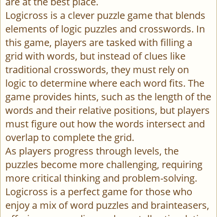
are at the best place.
Logicross is a clever puzzle game that blends
elements of logic puzzles and crosswords. In
this game, players are tasked with filling a
grid with words, but instead of clues like
traditional crosswords, they must rely on
logic to determine where each word fits. The
game provides hints, such as the length of the
words and their relative positions, but players
must figure out how the words intersect and
overlap to complete the grid.
As players progress through levels, the
puzzles become more challenging, requiring
more critical thinking and problem-solving.
Logicross is a perfect game for those who
enjoy a mix of word puzzles and brainteasers,