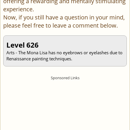
offering a rewarding and mentally stimulating
experience.
Now, if you still have a question in your mind,
please feel free to leave a comment below.
Level 626
Arts - The Mona Lisa has no eyebrows or eyelashes due to
Renaissance painting techniques.