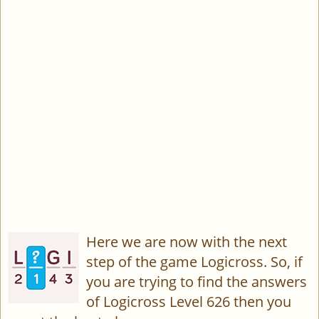
Here we are now with the next
step of the game Logicross. So, if
you are trying to find the answers
of Logicross Level 626 then you