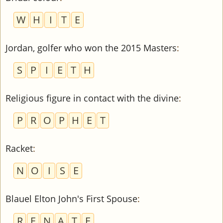
W
H
I
T
E
Jordan, golfer who won the 2015 Masters
:
S
P
I
E
T
H
Religious figure in contact with the divine
:
P
R
O
P
H
E
T
Racket
:
N
O
I
S
E
Blauel Elton John's First Spouse
:
R
E
N
A
T
E