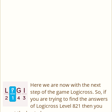
Here we are now with the next
step of the game Logicross. So, if
you are trying to find the answers
of Logicross Level 821 then you