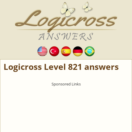
Logicross Level 821 answers