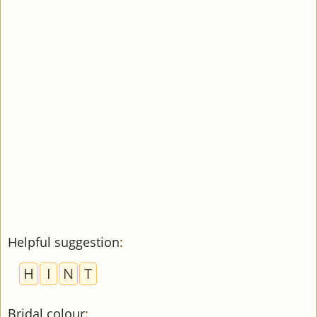
Helpful suggestion
:
H
I
N
T
Bridal colour
: