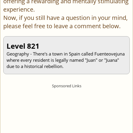
offering a rewarding and mentally stimulating
experience.
Now, if you still have a question in your mind,
please feel free to leave a comment below.
Level 821
Geography - There's a town in Spain called Fuenteovejuna
where every resident is legally named "Juan" or "Juana"
due to a historical rebellion.