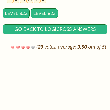
LEVEL 822
LEVEL 823
GO BACK TO LOGICROSS ANSWERS
(
20
votes, average:
3,50
out of 5
)