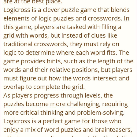
are at the best place.
Logicross is a clever puzzle game that blends
elements of logic puzzles and crosswords. In
this game, players are tasked with filling a
grid with words, but instead of clues like
traditional crosswords, they must rely on
logic to determine where each word fits. The
game provides hints, such as the length of the
words and their relative positions, but players
must figure out how the words intersect and
overlap to complete the grid.
As players progress through levels, the
puzzles become more challenging, requiring
more critical thinking and problem-solving.
Logicross is a perfect game for those who
enjoy a mix of word puzzles and brainteasers,