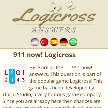
___ 911 now! Logicross
Here are all the ___ 911 now!
answers. This question is part of
the popular game Logicross! This
game has been developed by
Unico Studio, a very famous game company.
Since you are already here then chances are
that you are stuck on a specific level and are