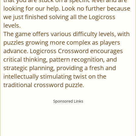
looking for our help. Look no further because
we just finished solving all the Logicross
levels.
The game offers various difficulty levels, with
puzzles growing more complex as players
advance. Logicross Crossword encourages
critical thinking, pattern recognition, and
strategic planning, providing a fresh and
intellectually stimulating twist on the
traditional crossword puzzle.