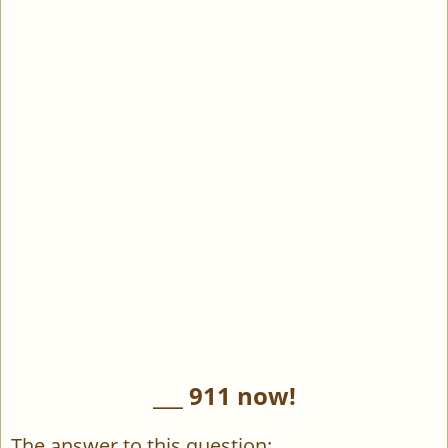
___ 911 now!
The answer to this question: