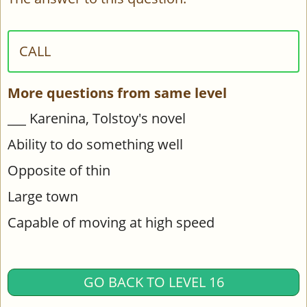
CALL
More questions from same level
___ Karenina, Tolstoy's novel
Ability to do something well
Opposite of thin
Large town
Capable of moving at high speed
GO BACK TO LEVEL 16