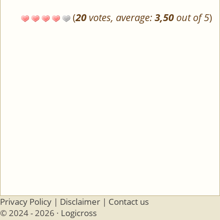
(
20
votes, average:
3,50
out of 5
)
Privacy Policy
|
Disclaimer
|
Contact us
© 2024 - 2026 ·
Logicross