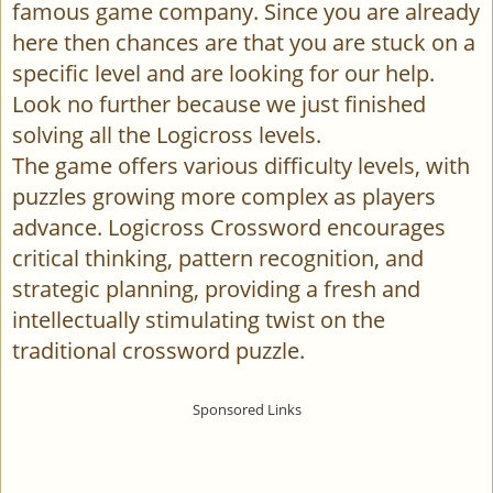
famous game company. Since you are already
here then chances are that you are stuck on a
specific level and are looking for our help.
Look no further because we just finished
solving all the Logicross levels.
The game offers various difficulty levels, with
puzzles growing more complex as players
advance. Logicross Crossword encourages
critical thinking, pattern recognition, and
strategic planning, providing a fresh and
intellectually stimulating twist on the
traditional crossword puzzle.