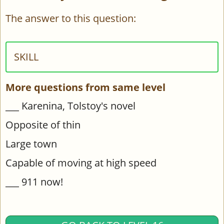
The answer to this question:
SKILL
More questions from same level
___ Karenina, Tolstoy's novel
Opposite of thin
Large town
Capable of moving at high speed
___ 911 now!