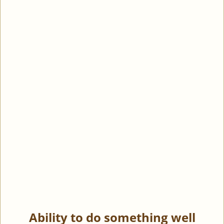
Ability to do something well