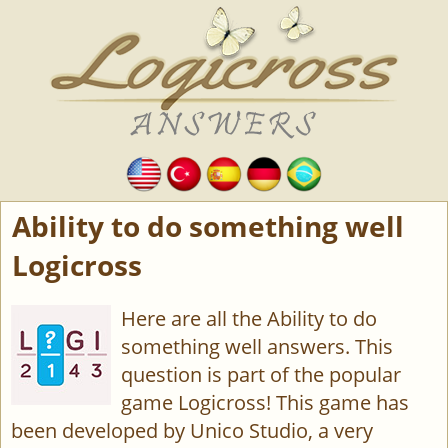
Ability to do something well
Logicross
Here are all the Ability to do
something well answers. This
question is part of the popular
game Logicross! This game has
been developed by Unico Studio, a very