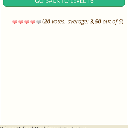
GO BACK TO LEVEL 16
(
20
votes, average:
3,50
out of 5
)