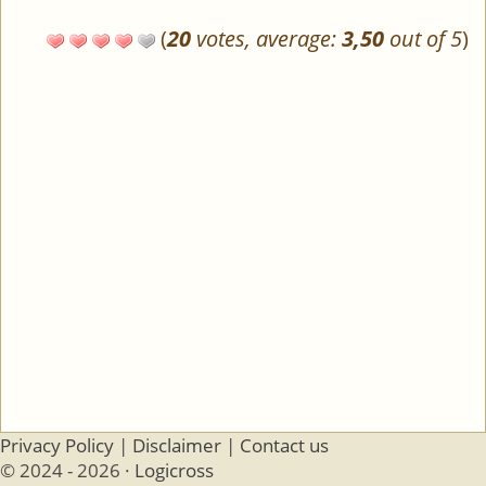
(
20
votes, average:
3,50
out of 5
)
Privacy Policy
|
Disclaimer
|
Contact us
© 2024 - 2026 ·
Logicross