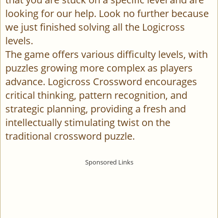
looking for our help. Look no further because
we just finished solving all the Logicross
levels.
The game offers various difficulty levels, with
puzzles growing more complex as players
advance. Logicross Crossword encourages
critical thinking, pattern recognition, and
strategic planning, providing a fresh and
intellectually stimulating twist on the
traditional crossword puzzle.