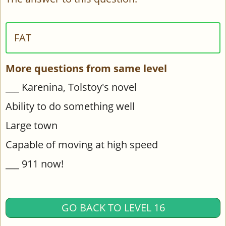
FAT
More questions from same level
___ Karenina, Tolstoy's novel
Ability to do something well
Large town
Capable of moving at high speed
___ 911 now!
GO BACK TO LEVEL 16