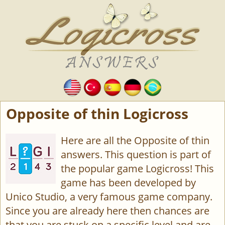
Opposite of thin Logicross
Here are all the Opposite of thin
answers. This question is part of
the popular game Logicross! This
game has been developed by
Unico Studio, a very famous game company.
Since you are already here then chances are
that you are stuck on a specific level and are