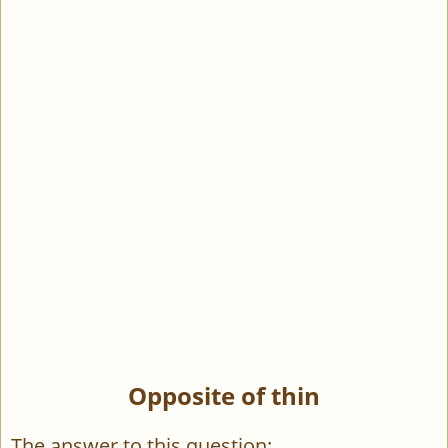
Opposite of thin
The answer to this question: